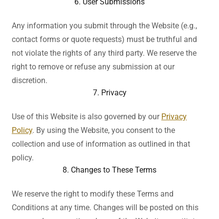
6. User Submissions
Any information you submit through the Website (e.g.,
contact forms or quote requests) must be truthful and
not violate the rights of any third party. We reserve the
right to remove or refuse any submission at our
discretion.
7. Privacy
Use of this Website is also governed by our
Privacy
Policy
. By using the Website, you consent to the
collection and use of information as outlined in that
policy.
8. Changes to These Terms
We reserve the right to modify these Terms and
Conditions at any time. Changes will be posted on this