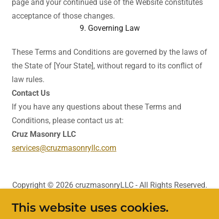
page and your continued use of the Website constitutes
acceptance of those changes.
9. Governing Law
These Terms and Conditions are governed by the laws of
the State of [Your State], without regard to its conflict of
law rules.
Contact Us
If you have any questions about these Terms and
Conditions, please contact us at:
Cruz Masonry LLC
services@cruzmasonryllc.com
Copyright © 2026 cruzmasonryLLC - All Rights Reserved.
This website uses cookies.