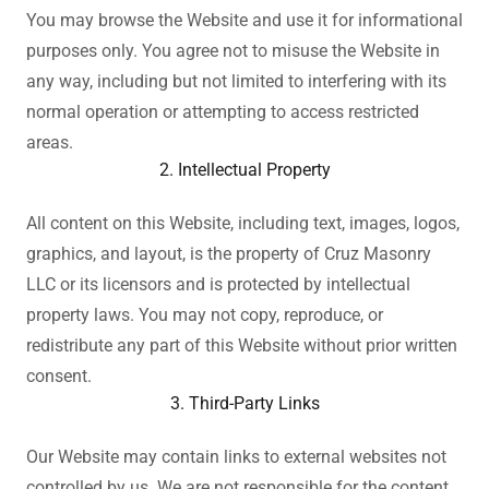
You may browse the Website and use it for informational
purposes only. You agree not to misuse the Website in
any way, including but not limited to interfering with its
normal operation or attempting to access restricted
areas.
2. Intellectual Property
All content on this Website, including text, images, logos,
graphics, and layout, is the property of Cruz Masonry
LLC or its licensors and is protected by intellectual
property laws. You may not copy, reproduce, or
redistribute any part of this Website without prior written
consent.
3. Third-Party Links
Our Website may contain links to external websites not
controlled by us. We are not responsible for the content,