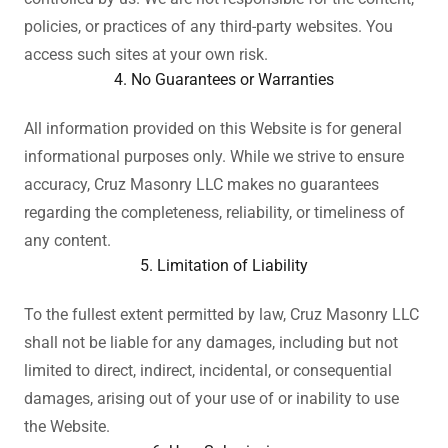
policies, or practices of any third-party websites. You
access such sites at your own risk.
4. No Guarantees or Warranties
All information provided on this Website is for general
informational purposes only. While we strive to ensure
accuracy, Cruz Masonry LLC makes no guarantees
regarding the completeness, reliability, or timeliness of
any content.
5. Limitation of Liability
To the fullest extent permitted by law, Cruz Masonry LLC
shall not be liable for any damages, including but not
limited to direct, indirect, incidental, or consequential
damages, arising out of your use of or inability to use
the Website.