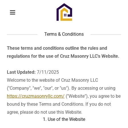
Terms & Conditions
These terms and conditions outline the rules and
regulations for the use of Cruz Masonry LLC's Website.
Last Updated:
7/11/2025
Welcome to the website of Cruz Masonry LLC
("Company", "we", "our", or "us"). By accessing or using
https://cruzmasonryllc.com/
("Website"), you agree to be
bound by these Terms and Conditions. If you do not
agree, please do not use this Website.
1. Use of the Website